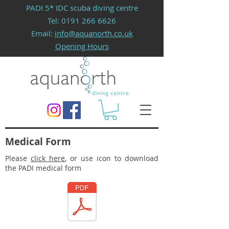
PADI 5* IDC scuba diving centre
Tel:
0191 266 6626
Email:
info@aquanorth.co.uk
Opening Hours
Medical Form
Please
click here
, or use icon to download
the PADI medical form