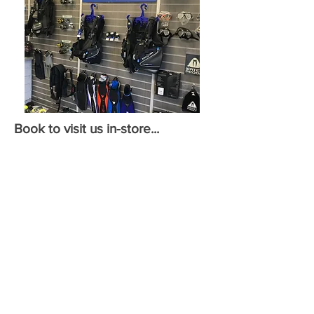
Book to visit us in-store...