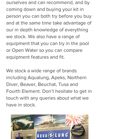
ourselves and can recommend, and by
coming down and buying your kit in
person you can both try before you buy
and at the same time take advantage of
our in depth knowledge of everything
we stock. We also have a range of
equipment that you can try in the pool
or Open Water so you can compare
equipment features and fit.
We stock a wide range of brands
including Aqualung, Apeks, Northern
Diver, Beaver, Beuchat, Tusa and
Fourth Element. Don’t hesitate to get in
touch with any queries about what we
have in stock.