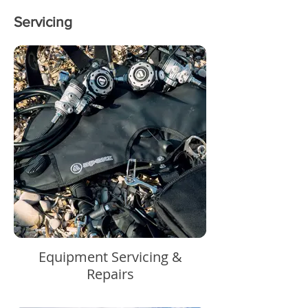
Servicing
Equipment Servicing &
Repairs