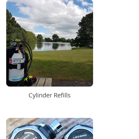
Cylinder Refills