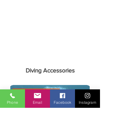
Diving Accessories
Aquanorth Exclusive
Phone
Email
Facebook
Instagram