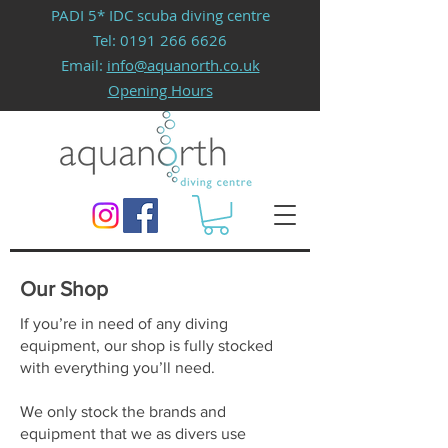
PADI 5* IDC scuba diving centre
Tel:
0191 266 6626
Email:
info@aquanorth.co.uk
Opening Hours
Our Shop
If you’re in need of any diving
equipment, our shop is fully stocked
with everything you’ll need.
We only stock the brands and
equipment that we as divers use