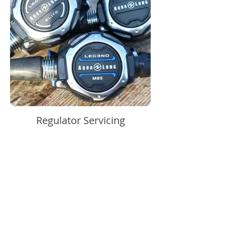
Regulator Servicing