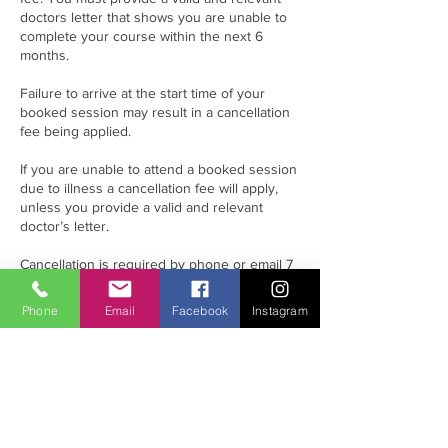
doctors letter that shows you are unable to
complete your course within the next 6
months.
Failure to arrive at the start time of your
booked session may result in a cancellation
fee being applied.
If you are unable to attend a booked session
due to illness a cancellation fee will apply,
unless you provide a valid and relevant
doctor’s letter.
Cancellation is required by phone or email 7
working days prior to the scheduled session.
If it is less than 7 working days’ notice the
Phone
Email
Facebook
Instagram
following charges will be incurred.
Please note that all eLearning must be
complete before attending any session.
Failure to complete the eLearning
beforehand will result in the diver incurring
rescheduling costs.