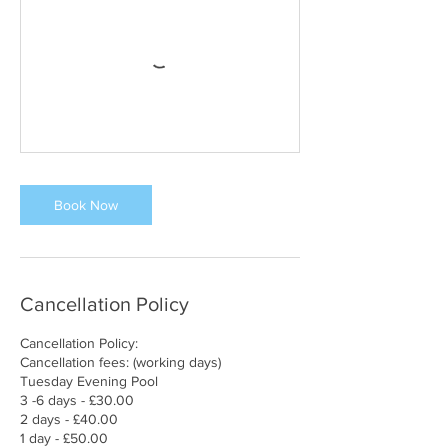
Book Now
Cancellation Policy
Cancellation Policy:
Cancellation fees: (working days)
Tuesday Evening Pool
3 -6 days - £30.00
2 days - £40.00
1 day - £50.00