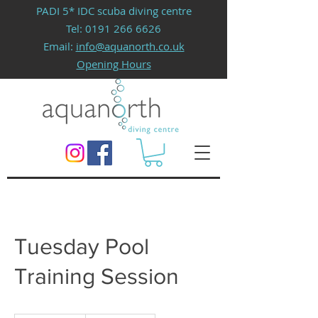
PADI 5* IDC scuba diving centre
Tel:
0191 266 6626
Email:
info@aquanorth.co.uk
Opening Hours
Tuesday Pool
Training Session