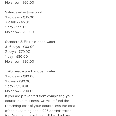
No show - £60.00
Saturday/day time pool
​3 -6 days - £35.00
2 days - £45.00
1 day - £55.00
No show - £65.00
Standard & Flexible open water
3 -6 days - £60.00
2 days - £70.00
1 day - £80.00
No show - £90.00​
Tailor made pool or open water
3 -6 days - £80.00
2 days - £90.00
1 day - £100.00
No show - £110.00
If you are prevented from completing your
course due to illness, we will refund the
remaining cost of your course less the cost
of the eLearning and a £25 administration
fee. You must provide a valid and relevant