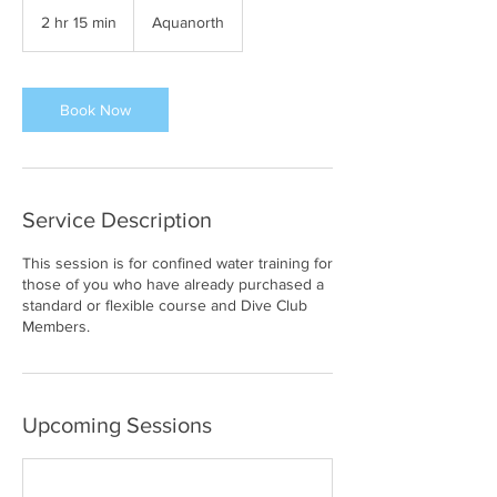
2 hr 15 min
2
Aquanorth
h
r
1
5
Book Now
m
i
n
Service Description
This session is for confined water training for
those of you who have already purchased a
standard or flexible course and Dive Club
Members.
Upcoming Sessions