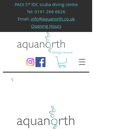
PADI 5* IDC scuba diving centre
Tel:
0191 266 6626
Email:
info@aquanorth.co.uk
Opening Hours