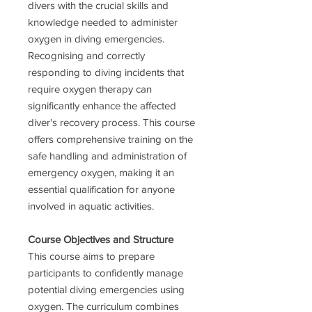
divers with the crucial skills and
knowledge needed to administer
oxygen in diving emergencies.
Recognising and correctly
responding to diving incidents that
require oxygen therapy can
significantly enhance the affected
diver's recovery process. This course
offers comprehensive training on the
safe handling and administration of
emergency oxygen, making it an
essential qualification for anyone
involved in aquatic activities.
Course Objectives and Structure
This course aims to prepare
participants to confidently manage
potential diving emergencies using
oxygen. The curriculum combines