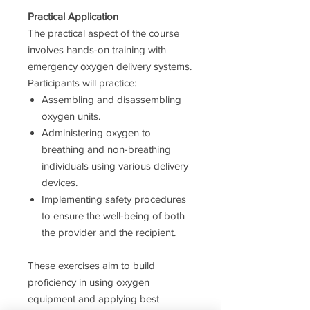
Practical Application
The practical aspect of the course
involves hands-on training with
emergency oxygen delivery systems.
Participants will practice:
Assembling and disassembling
oxygen units.
Administering oxygen to
breathing and non-breathing
individuals using various delivery
devices.
Implementing safety procedures
to ensure the well-being of both
the provider and the recipient.
These exercises aim to build
proficiency in using oxygen
equipment and applying best