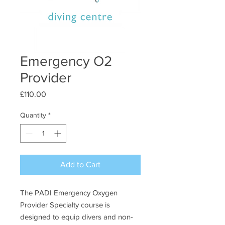
Emergency O2
Provider
Price
£110.00
Quantity
*
Add to Cart
The PADI Emergency Oxygen
Provider Specialty course is
designed to equip divers and non-