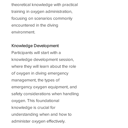
theoretical knowledge with practical
training in oxygen administration,
focusing on scenarios commonly
encountered in the diving
environment.
Knowledge Development
Participants will start with a
knowledge development session,
where they will learn about the role
of oxygen in diving emergency
management, the types of
emergency oxygen equipment, and
safety considerations when handling
oxygen. This foundational
knowledge is crucial for
understanding when and how to
administer oxygen effectively.