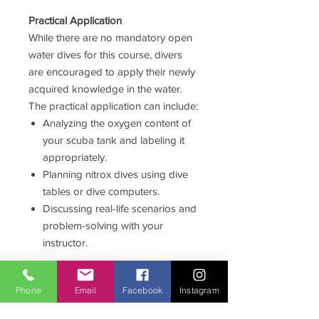
Practical Application
While there are no mandatory open
water dives for this course, divers
are encouraged to apply their newly
acquired knowledge in the water.
The practical application can include:
Analyzing the oxygen content of
your scuba tank and labeling it
appropriately.
Planning nitrox dives using dive
tables or dive computers.
Discussing real-life scenarios and
problem-solving with your
instructor.
Certification
Phone
Email
Facebook
Instagram
Upon completing the knowledge
development and practical