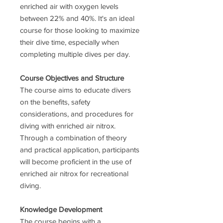
enriched air with oxygen levels
between 22% and 40%. It's an ideal
course for those looking to maximize
their dive time, especially when
completing multiple dives per day.
Course Objectives and Structure
The course aims to educate divers
on the benefits, safety
considerations, and procedures for
diving with enriched air nitrox.
Through a combination of theory
and practical application, participants
will become proficient in the use of
enriched air nitrox for recreational
diving.
Knowledge Development
The course begins with a