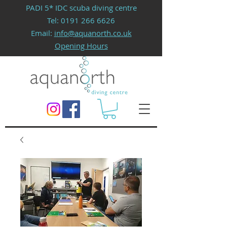
PADI 5* IDC scuba diving centre
Tel:
0191 266 6626
Email:
info@aquanorth.co.uk
Opening Hours