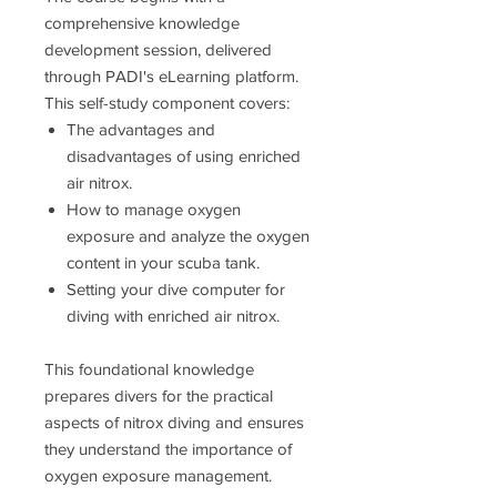
comprehensive knowledge
development session, delivered
through PADI's eLearning platform.
This self-study component covers:
The advantages and
disadvantages of using enriched
air nitrox.
How to manage oxygen
exposure and analyze the oxygen
content in your scuba tank.
Setting your dive computer for
diving with enriched air nitrox.
This foundational knowledge
prepares divers for the practical
aspects of nitrox diving and ensures
they understand the importance of
oxygen exposure management.