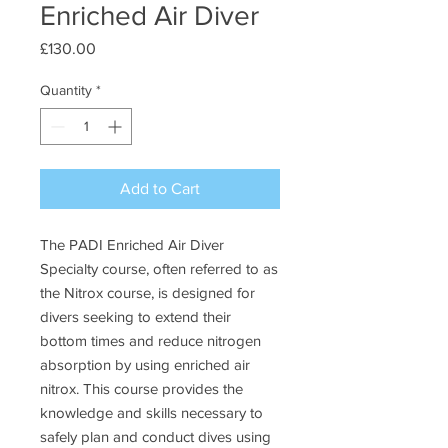
Enriched Air Diver
Price
£130.00
Quantity
*
Add to Cart
The PADI Enriched Air Diver
Specialty course, often referred to as
the Nitrox course, is designed for
divers seeking to extend their
bottom times and reduce nitrogen
absorption by using enriched air
nitrox. This course provides the
knowledge and skills necessary to
safely plan and conduct dives using